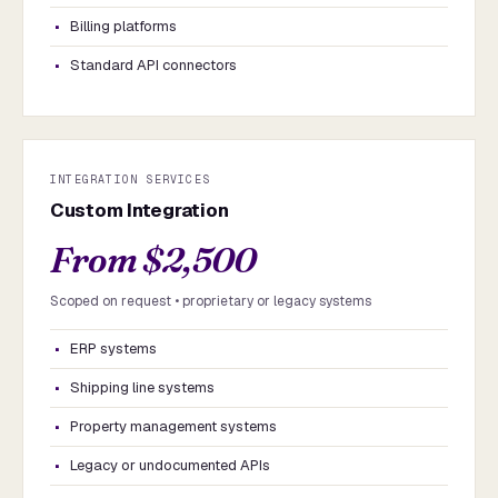
Billing platforms
Standard API connectors
INTEGRATION SERVICES
Custom Integration
From $2,500
Scoped on request • proprietary or legacy systems
ERP systems
Shipping line systems
Property management systems
Legacy or undocumented APIs