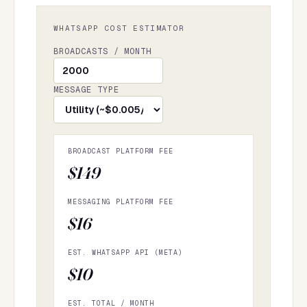
WHATSAPP COST ESTIMATOR
BROADCASTS / MONTH
MESSAGE TYPE
BROADCAST PLATFORM FEE
$149
MESSAGING PLATFORM FEE
$16
EST. WHATSAPP API (META)
$10
EST. TOTAL / MONTH