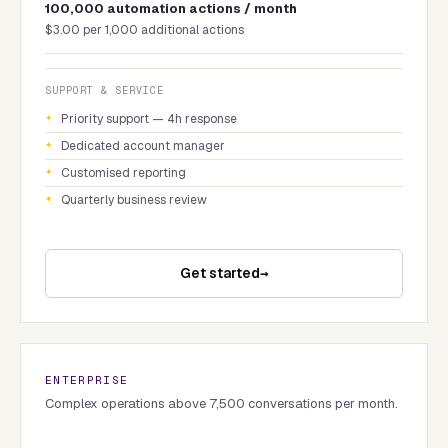
100,000 automation actions / month
$3.00 per 1,000 additional actions
SUPPORT & SERVICE
Priority support — 4h response
Dedicated account manager
Customised reporting
Quarterly business review
Get started
ENTERPRISE
Complex operations above 7,500 conversations per month.