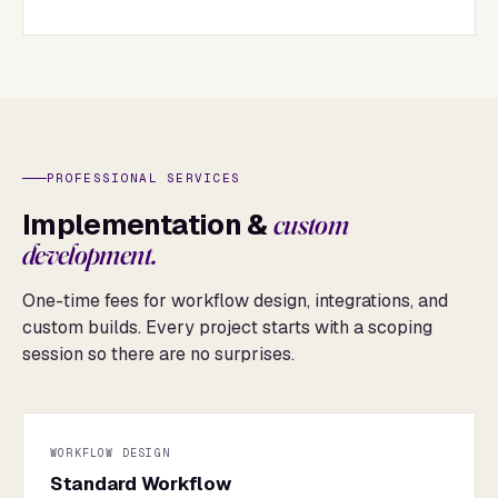
PROFESSIONAL SERVICES
Implementation &
custom
development.
One-time fees for workflow design, integrations, and
custom builds. Every project starts with a scoping
session so there are no surprises.
WORKFLOW DESIGN
Standard Workflow