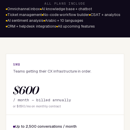
ALL PLANS INCLUDE
Omnichannel inbox
AI knowledge base + chatbot
Ticket management
No-code workflow builder
CSAT + analytics
AI sentiment analysis
Arabic + 10 languages
CRM + helpdesk integrations
All upcoming features
SMB
Teams getting their CX infrastructure in order.
$600
/ month —
billed annually
or $690/mo on monthly contract
Up to 2,500 conversations / month