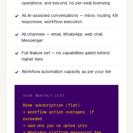
operations, and beyond, no per-seat licensing
✓
All AI-assisted conversations — inbox, routing, KB
responses, workflow execution
✓
All channels — email, WhatsApp, web chat,
Messenger
✓
Full feature set — no capabilities gated behind
higher tiers
✓
Workflow automation capacity as per your tier
YOUR MONTHLY COST
Base subscription (flat)
+ workflow action overages, if
exceeded
+ add-ons you’ve opted into
+ WhatsApp platform messaging fee