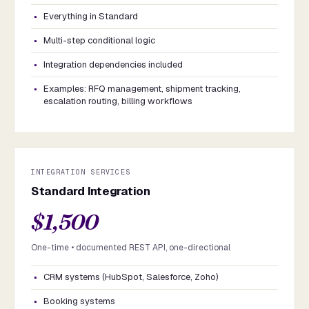
Everything in Standard
Multi-step conditional logic
Integration dependencies included
Examples: RFQ management, shipment tracking,
escalation routing, billing workflows
INTEGRATION SERVICES
Standard Integration
$1,500
One-time • documented REST API, one-directional
CRM systems (HubSpot, Salesforce, Zoho)
Booking systems