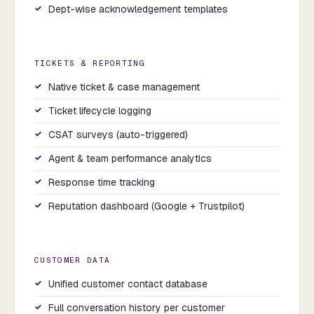
Dept-wise acknowledgement templates
TICKETS & REPORTING
Native ticket & case management
Ticket lifecycle logging
CSAT surveys (auto-triggered)
Agent & team performance analytics
Response time tracking
Reputation dashboard (Google + Trustpilot)
CUSTOMER DATA
Unified customer contact database
Full conversation history per customer