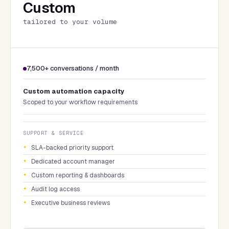
Custom
tailored to your volume
7,500+ conversations / month
Custom automation capacity
Scoped to your workflow requirements
SUPPORT & SERVICE
SLA-backed priority support
Dedicated account manager
Custom reporting & dashboards
Audit log access
Executive business reviews