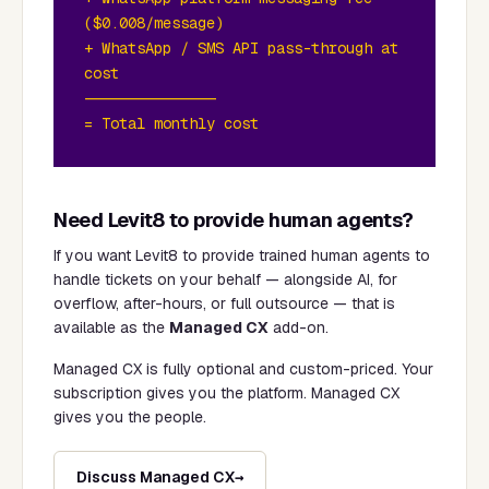
($0.008/message)
+ WhatsApp / SMS API pass-through at
cost
———————————————
= Total monthly cost
Need Levit8 to provide human agents?
If you want Levit8 to provide trained human agents to
handle tickets on your behalf — alongside AI, for
overflow, after-hours, or full outsource — that is
available as the
Managed CX
add-on.
Managed CX is fully optional and custom-priced. Your
subscription gives you the platform. Managed CX
gives you the people.
Discuss Managed CX