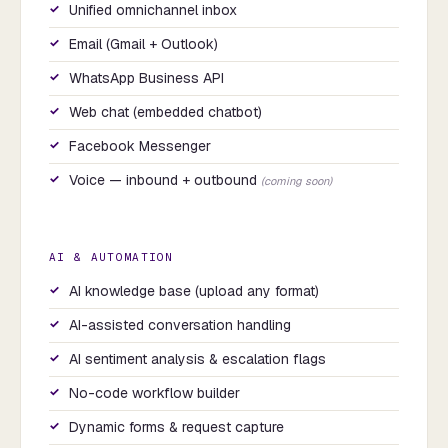
Unified omnichannel inbox
Email (Gmail + Outlook)
WhatsApp Business API
Web chat (embedded chatbot)
Facebook Messenger
Voice — inbound + outbound
(coming soon)
AI & AUTOMATION
AI knowledge base (upload any format)
AI-assisted conversation handling
AI sentiment analysis & escalation flags
No-code workflow builder
Dynamic forms & request capture