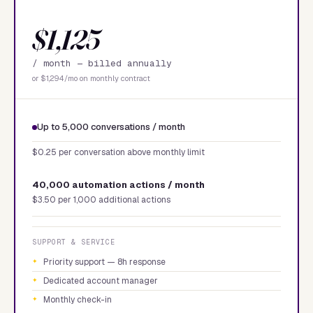
$1,125
/ month —
billed annually
or $1,294/mo on monthly contract
Up to 5,000 conversations / month
$0.25 per conversation above monthly limit
40,000 automation actions / month
$3.50 per 1,000 additional actions
SUPPORT & SERVICE
Priority support — 8h response
Dedicated account manager
Monthly check-in