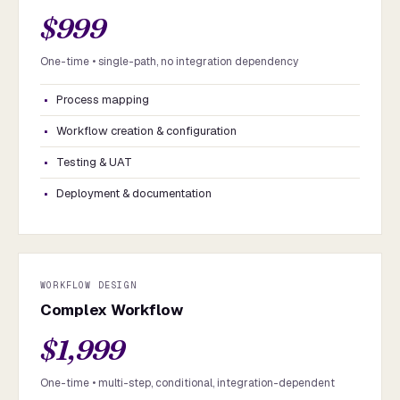
$999
One-time • single-path, no integration dependency
Process mapping
Workflow creation & configuration
Testing & UAT
Deployment & documentation
WORKFLOW DESIGN
Complex Workflow
$1,999
One-time • multi-step, conditional, integration-dependent