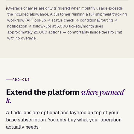
Overage charges are only triggered when monthly usage exceeds
the included allowance. A customer running a full shipment tracking
workflow (API lookup → status check → conditional routing →
notification → follow-up) at 5,000 tickets/month uses
approximately 25,000 actions — comfortably inside the Pro limit
with no overage.
ADD-ONS
Extend the platform
where you need
it.
All add-ons are optional and layered on top of your
base subscription. You only buy what your operation
actually needs.