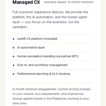
Managed CX
outcome-based • 6-month minimum
Full customer experience delivery. We provide the
platform, the AI automation, and the human agent
layer — you focus on the business, not the
operation.
Levit8 CX platform (included)
AI automation layer
Human escalation handling via partner BPO
End-to-end workflow management
Performance reporting & SLA tracking
6-month minimum engagement. Custom pricing scoped
to your volume, SLA requirements, and channel mix.
Human agents based in the Philippines working in your
time zone.