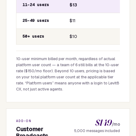
11–24 users
$13
25–49 users
$11
50+ users
$10
10-user minimum billed per month, regardless of actual
platform user count — a team of 6 still bills at the 10-user
rate ($150/mo floor). Beyond 10 users, pricing is based
on your total platform user count at the applicable tier
rate. “Platform users” means anyone with a login to Levit8
CX, not just active agents.
$149
ADD-ON
/mo
Customer
5,000 messages included
Broadcasts