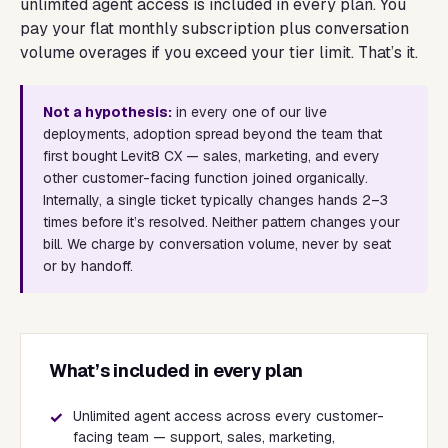
unlimited agent access is included in every plan. You
pay your flat monthly subscription plus conversation
volume overages if you exceed your tier limit. That’s it.
Not a hypothesis:
in every one of our live
deployments, adoption spread beyond the team that
first bought Levit8 CX — sales, marketing, and every
other customer-facing function joined organically.
Internally, a single ticket typically changes hands 2–3
times before it’s resolved. Neither pattern changes your
bill. We charge by conversation volume, never by seat
or by handoff.
What’s included in every plan
✓
Unlimited agent access across every customer-
facing team — support, sales, marketing,