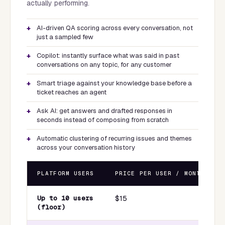
actually performing.
AI-driven QA scoring across every conversation, not
just a sampled few
Copilot: instantly surface what was said in past
conversations on any topic, for any customer
Smart triage against your knowledge base before a
ticket reaches an agent
Ask AI: get answers and drafted responses in
seconds instead of composing from scratch
Automatic clustering of recurring issues and themes
across your conversation history
PLATFORM USERS
PRICE PER USER / MONTH
Up to 10 users
$15
(floor)