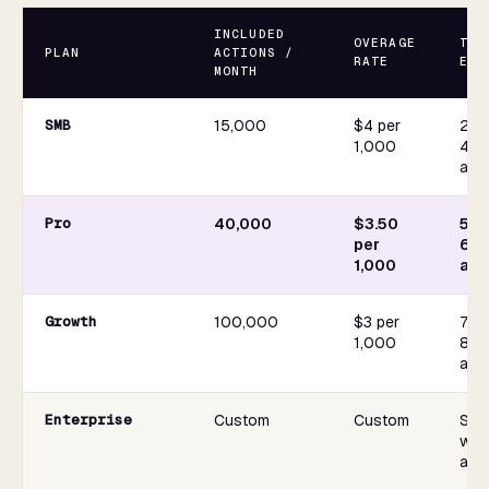
INCLUDED
OVERAGE
TYP
PLAN
ACTIONS /
RATE
EXA
MONTH
SMB
15,000
$4 per
2,50
1,000
4 s
act
Pro
40,000
$3.50
5,0
per
6 s
1,000
act
Growth
100,000
$3 per
7,50
1,000
8 s
act
Enterprise
Custom
Custom
Sco
wor
arch