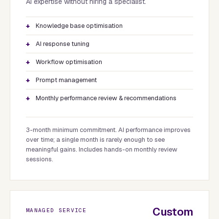
AI expertise without hiring a specialist.
Knowledge base optimisation
AI response tuning
Workflow optimisation
Prompt management
Monthly performance review & recommendations
3-month minimum commitment. AI performance improves
over time; a single month is rarely enough to see
meaningful gains. Includes hands-on monthly review
sessions.
Custom
MANAGED SERVICE