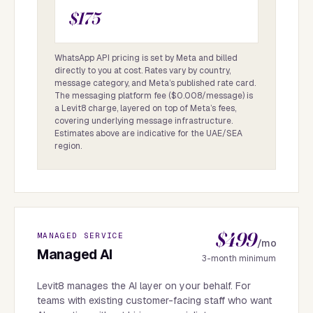
$175
WhatsApp API pricing is set by Meta and billed
directly to you at cost. Rates vary by country,
message category, and Meta’s published rate card.
The messaging platform fee ($0.008/message) is
a Levit8 charge, layered on top of Meta’s fees,
covering underlying message infrastructure.
Estimates above are indicative for the UAE/SEA
region.
$499
MANAGED SERVICE
/mo
Managed AI
3-month minimum
Levit8 manages the AI layer on your behalf. For
teams with existing customer-facing staff who want