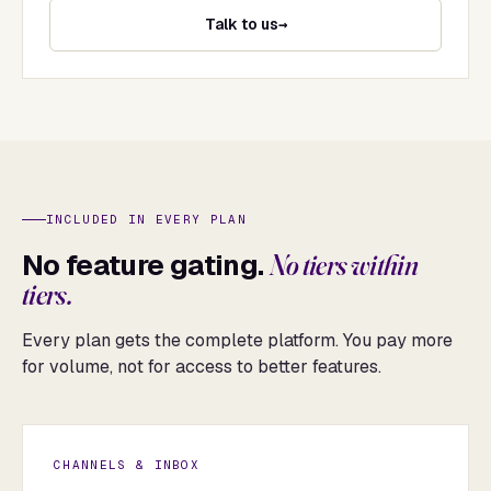
Talk to us
INCLUDED IN EVERY PLAN
No feature gating.
No tiers within
tiers.
Every plan gets the complete platform. You pay more
for volume, not for access to better features.
CHANNELS & INBOX