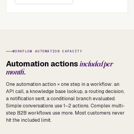
WORKFLOW AUTOMATION CAPACITY
Automation actions
included per
month.
One automation action = one step in a workflow: an
API call, a knowledge base lookup, a routing decision,
a notification sent, a conditional branch evaluated.
Simple conversations use 1–2 actions. Complex multi-
step B2B workflows use more. Most customers never
hit the included limit.