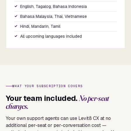
English, Tagalog, Bahasa Indonesia
Bahasa Malaysia, Thai, Vietnamese
Hindi, Mandarin, Tamil
All upcoming languages included
WHAT YOUR SUBSCRIPTION COVERS
Your team included.
No per-seat
charges.
Your own support agents can use Levit8 CX at no
additional per-seat or per-conversation cost —