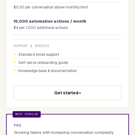
$0.30 per conversation above monthly limit
15,000 automation actions / month
$4 per 1,000 additional actions
SUPPORT & SERVICE
Standard email support
Self-serve onboarding guide
Knowledge base & documentation
Get started
PRO
Growing teams with increasing conversation complexity.