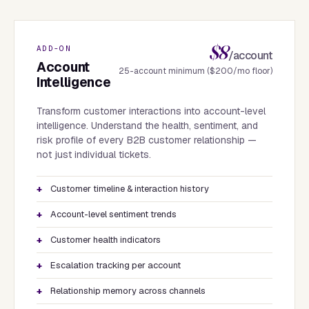
$8
ADD-ON
/account
Account
25-account minimum ($200/mo floor)
Intelligence
Transform customer interactions into account-level
intelligence. Understand the health, sentiment, and
risk profile of every B2B customer relationship —
not just individual tickets.
Customer timeline & interaction history
Account-level sentiment trends
Customer health indicators
Escalation tracking per account
Relationship memory across channels