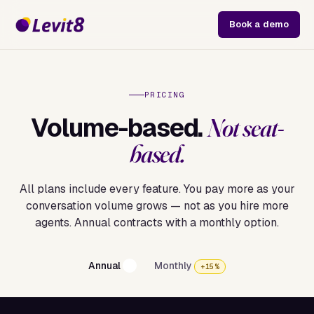
Book a demo
PRICING
Volume-based.
Not seat-
based.
All plans include every feature. You pay more as your
conversation volume grows — not as you hire more
agents. Annual contracts with a monthly option.
Annual
Monthly
+15%