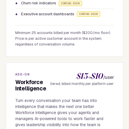
Churn risk indicators
COMING SOON
Executive account dashboards
COMING SOON
Minimum 25 accounts billed per month ($200/mo floor).
Price is per active customer account in the system,
regardless of conversation volume.
$15
$10
ADD-ON
/user
→
Workforce
tiered, billed monthly per platform user
Intelligence
Turn every conversation your team has into
intelligence that makes the next one better.
Workforce Intelligence gives your agents and
managers AI-powered tools to work faster and
gives leadership visibility into how the team is