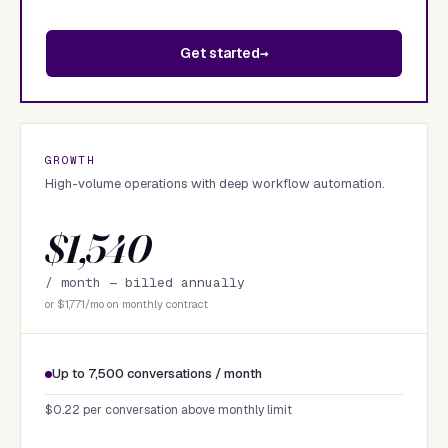
Get started
GROWTH
High-volume operations with deep workflow automation.
$1,540
/ month —
billed annually
or $1,771/mo on monthly contract
Up to 7,500 conversations / month
$0.22 per conversation above monthly limit