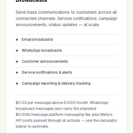
Send mass communications to customers across all
connected channels. Service notifications, campaign
announcements, status updates — at scale.
Email broadcasts
WhatsApp broadcasts
Customer announcements
Service notifications & alerts
Campaign reporting & delivery tracking
$0.02 per message above 5,000/month. WhatsApp
broadcast messages also carry the standard
$0.008/message platform messaging fee, plus Meta’s
API costs passed through at actuals — use the calculator
below to estimate.