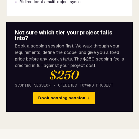
Bidirectional / multi-object syncs
Not sure which tier your project falls
into?
Book a scoping session first. We walk through your
requirements, define the scope, and give you a fixed
price before any work starts. The $250 scoping fee is
credited in full against your project cost.
$250
SCOPING SESSION • CREDITED TOWARD PROJECT
Book scoping session →