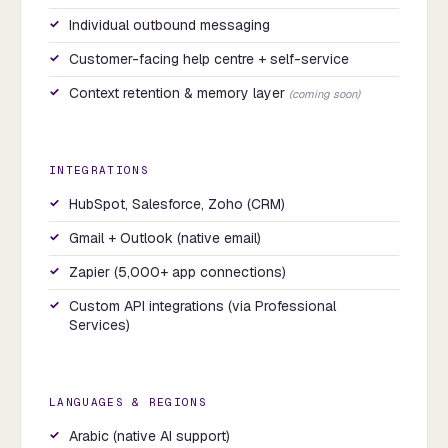
Individual outbound messaging
Customer-facing help centre + self-service
Context retention & memory layer
(coming soon)
INTEGRATIONS
HubSpot, Salesforce, Zoho (CRM)
Gmail + Outlook (native email)
Zapier (5,000+ app connections)
Custom API integrations (via Professional
Services)
LANGUAGES & REGIONS
Arabic (native AI support)