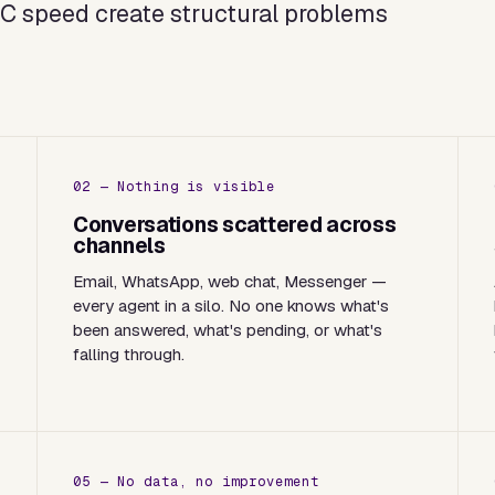
2C speed create structural problems
02 — Nothing is visible
a
Conversations scattered across
channels
Email, WhatsApp, web chat, Messenger —
every agent in a silo. No one knows what's
been answered, what's pending, or what's
falling through.
05 — No data, no improvement