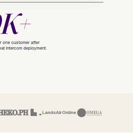
0K+
r one customer after
eat Intercom deployment.
LandsAirOnline