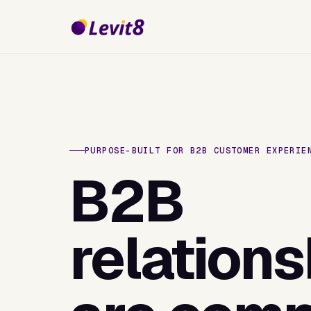
PURPOSE-BUILT FOR B2B CUSTOMER EXPERIE
B2B
relations