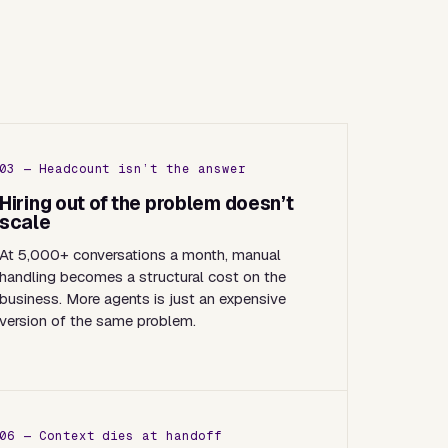
03 — Headcount isn’t the answer
Hiring out of the problem doesn’t
scale
At 5,000+ conversations a month, manual
handling becomes a structural cost on the
business. More agents is just an expensive
version of the same problem.
06 — Context dies at handoff