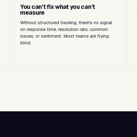
You can’t fix what you can’t
measure
Without structured tracking, there's no signal
on response time, resolution rate, common
issues, or sentiment. Most teams are flying
blind.