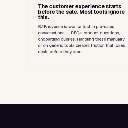
The customer experience starts
before the sale. Most tools ignore
this.
B2B revenue is won or lost in pre-sales
conversations — RFQs, product questions,
onboarding queries. Handling these manually
or on generic tools creates friction that loses
deals before they start.