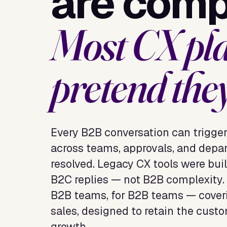
are comp
Most CX pl
pretend they
Every B2B conversation can trigge
across teams, approvals, and depar
resolved. Legacy CX tools were built
B2C replies — not B2B complexity. 
B2B teams, for B2B teams — coveri
sales, designed to retain the custo
growth.