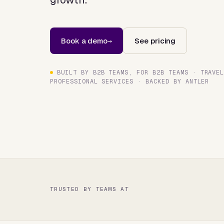
Book a demo
See pricing
BUILT BY B2B TEAMS, FOR B2B TEAMS · TRAVE
PROFESSIONAL SERVICES · BACKED BY ANTLER
TRUSTED BY TEAMS AT