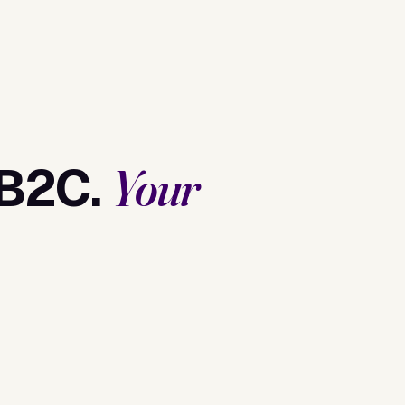
 B2C.
Your