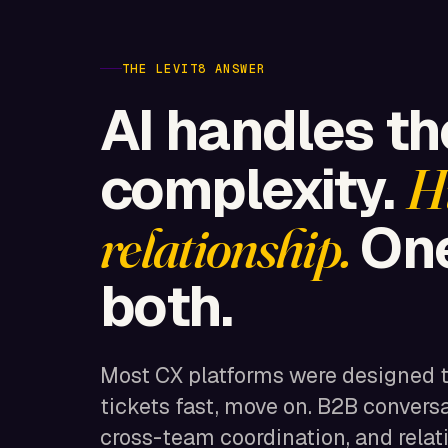
THE LEVIT8 ANSWER
AI handles t
complexity.
H
One
relationship.
both.
Most CX platforms were designed 
tickets fast, move on. B2B convers
cross-team coordination, and relat