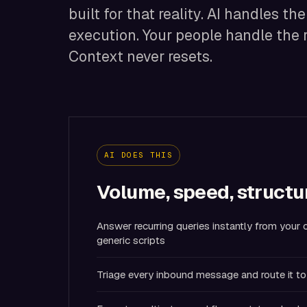
built for that reality. AI handles th
execution. Your people handle the 
Context never resets.
AI DOES THIS
Volume, speed, structu
Answer recurring queries instantly from you
generic scripts
Triage every inbound message and route it to 