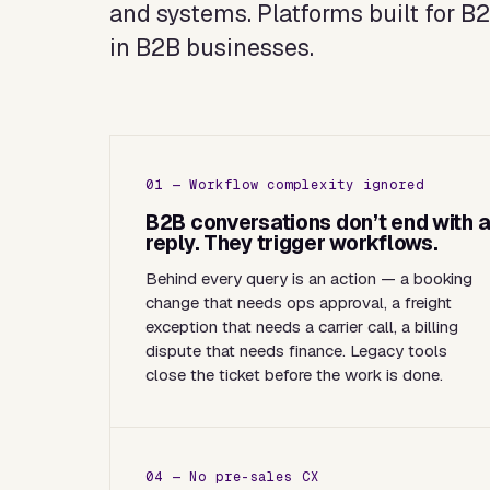
and systems. Platforms built for B
in B2B businesses.
01 — Workflow complexity ignored
B2B conversations don’t end with 
reply. They trigger workflows.
Behind every query is an action — a booking
change that needs ops approval, a freight
exception that needs a carrier call, a billing
dispute that needs finance. Legacy tools
close the ticket before the work is done.
04 — No pre-sales CX