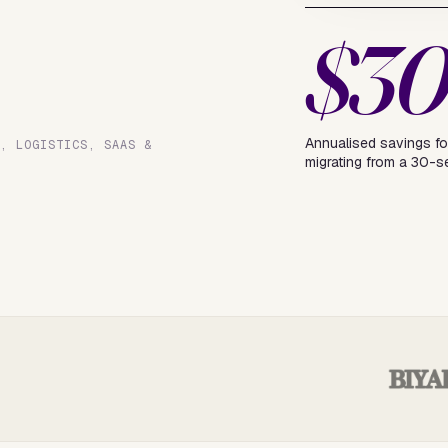
$3
Annualised savings fo
L, LOGISTICS, SAAS &
migrating from a 30-s