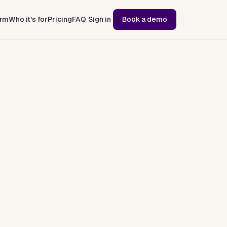
orm
Who it's for
Pricing
FAQ
Sign in
Book a demo