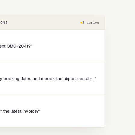
IONS
3 active
ment OMG-2841?"
booking dates and rebook the airport transfer..."
f the latest invoice?"