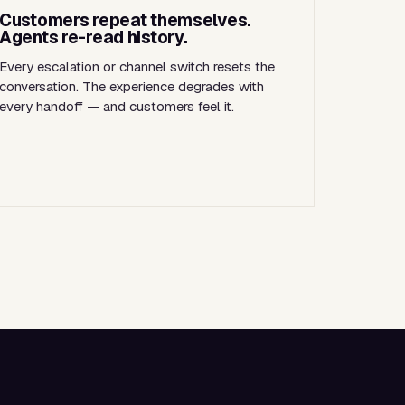
Customers repeat themselves.
Agents re-read history.
Every escalation or channel switch resets the
conversation. The experience degrades with
every handoff — and customers feel it.