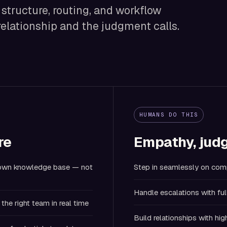
e structure, routing, and workflow
relationship and the judgment calls.
HUMANS DO THIS
re
Empathy, judg
r own knowledge base — not
Step in seamlessly on comp
Handle escalations with ful
the right team in real time
Build relationships with h