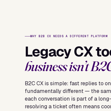
WHY B2B CX NEEDS A DIFFERENT PLATFORM
Legacy CX too
business isn’t B2
B2C CX is simple: fast replies to on
fundamentally different — the sam
each conversation is part of a lon
resolving a ticket often means coo