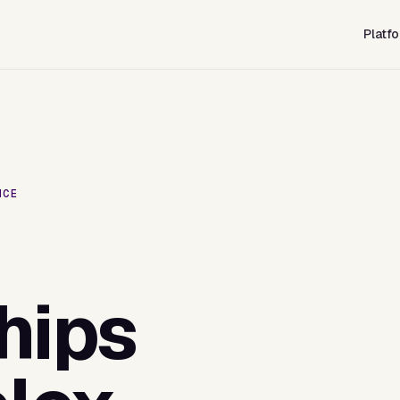
Platf
NCE
hips