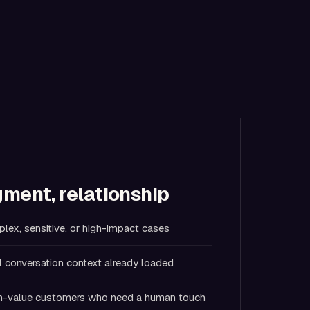
ment, relationship
lex, sensitive, or high-impact cases
l conversation context already loaded
igh-value customers who need a human touch