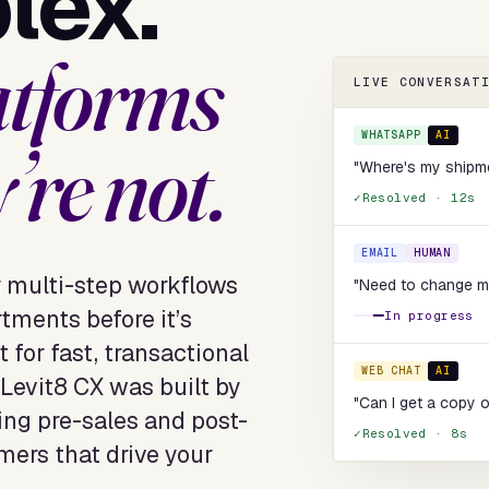
lex.
atforms
LIVE CONVERSAT
WHATSAPP
AI
’re not.
"Where's my ship
Resolved · 12s
EMAIL
HUMAN
r multi-step workflows
"Need to change my 
tments before it’s
In progress
 for fast, transactional
WEB CHAT
AI
Levit8 CX was built by
"Can I get a copy o
ng pre-sales and post-
Resolved · 8s
mers that drive your