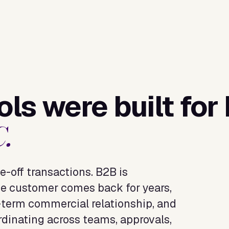
ls were built for
C.
e-off transactions. B2B is
e customer comes back for years,
g-term commercial relationship, and
rdinating across teams, approvals,