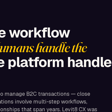
he workflow
umans handle the
 platform handle
to manage B2C transactions — close
ations involve multi-step workflows,
ionships that span years. Levit8 CX was